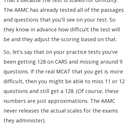
That's because the test is scaled for difficulty.
The AAMC has already tested all of the passages
and questions that you'll see on your test. So
they know in advance how difficult the test will
be and they adjust the scoring based on that.
So, let's say that on your practice tests you've
been getting 128 on CARS and missing around 9
questions. If the real MCAT that you get is more
difficult, then you might be able to miss 11 or 12
questions and still get a 128. (Of course, these
numbers are just approximations. The AAMC
never releases the actual scales for the exams
they administer).