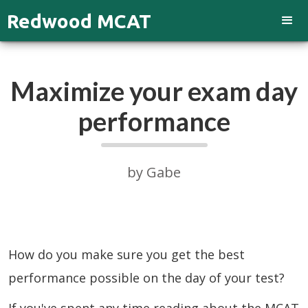
Redwood MCAT
Maximize your exam day
performance
by Gabe
How do you make sure you get the best
performance possible on the day of your test?