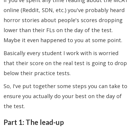
If you've spent any time reading about the MCAT
online (Reddit, SDN, etc.) you've probably heard
horror stories about people's scores dropping
lower than their FLs on the day of the test.
Maybe it even happened to you at some point.
Basically every student I work with is worried
that their score on the real test is going to drop
below their practice tests.
So, I've put together some steps you can take to
ensure you actually do your best on the day of
the test.
Part 1: The lead-up