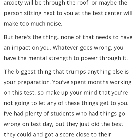
anxiety will be through the roof, or maybe the
person sitting next to you at the test center will
make too much noise.
But here's the thing...none of that needs to have
an impact on you. Whatever goes wrong, you
have the mental strength to power through it.
The biggest thing that trumps anything else is
your preparation. You've spent months working
on this test, so make up your mind that you're
not going to let any of these things get to you.
I’ve had plenty of students who had things go
wrong on test day, but they just did the best
they could and got a score close to their