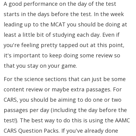
A good performance on the day of the test
starts in the days before the test. In the week
leading up to the MCAT you should be doing at
least a little bit of studying each day. Even if
you're feeling pretty tapped out at this point,
it's important to keep doing some review so
that you stay on your game.
For the science sections that can just be some
content review or maybe extra passages. For
CARS, you should be aiming to do one or two
passages per day (including the day before the
test!). The best way to do this is using the AAMC
CARS Question Packs. If you've already done