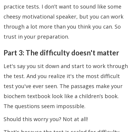
practice tests. I don’t want to sound like some
cheesy motivational speaker, but you can work
through a lot more than you think you can. So
trust in your preparation.
Part 3: The difficulty doesn't matter
Let's say you sit down and start to work through
the test. And you realize it's the most difficult
test you've ever seen. The passages make your
biochem textbook look like a children’s book.
The questions seem impossible.
Should this worry you? Not at all!