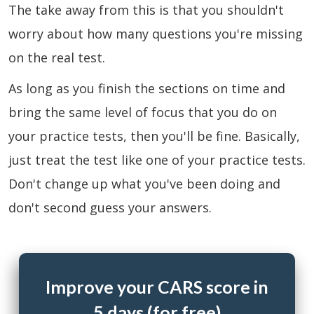
The take away from this is that you shouldn't
worry about how many questions you're missing
on the real test.
As long as you finish the sections on time and
bring the same level of focus that you do on
your practice tests, then you'll be fine. Basically,
just treat the test like one of your practice tests.
Don't change up what you've been doing and
don't second guess your answers.
Improve your CARS score in
5 days (for free)