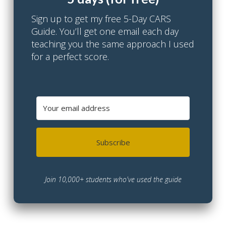
Sign up to get my free 5-Day CARS
Guide. You’ll get one email each day
teaching you the same approach I used
for a perfect score.
Subscribe
Join 10,000+ students who've used the guide