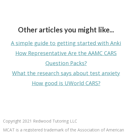
Other articles you might like...
A simple guide to getting started with Anki
How Representative Are the AAMC CARS
Question Packs?
What the research says about test anxiety
How good is UWorld CARS?
Copyright 2021 Redwood Tutoring LLC
MCAT is a registered trademark of the Association of American