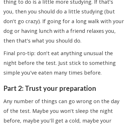
thing to do is a little more studying. If that's
you, then you should do a little studying (but
don't go crazy). If going for a long walk with your
dog or having lunch with a friend relaxes you,
then that's what you should do.
Final pro-tip: don't eat anything unusual the
night before the test. Just stick to something
simple you've eaten many times before.
Part 2: Trust your preparation
Any number of things can go wrong on the day
of the test. Maybe you won't sleep the night
before, maybe you'll get a cold, maybe your