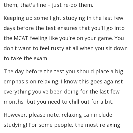
them, that's fine – just re-do them.
Keeping up some light studying in the last few
days before the test ensures that you'll go into
the MCAT feeling like you're on your game. You
don't want to feel rusty at all when you sit down
to take the exam.
The day before the test you should place a big
emphasis on relaxing. I know this goes against
everything you've been doing for the last few
months, but you need to chill out for a bit.
However, please note: relaxing can include
studying! For some people, the most relaxing