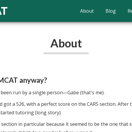
AT
About
Blog
R
About
 MCAT anyway?
een run by a single person—Gabe (that's me).
 got a 526, with a perfect score on the CARS section. After t
tarted tutoring (long story).
S section in particular because it seemed to be the one that 