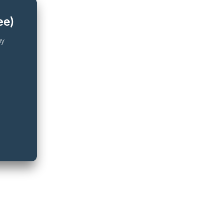
ee)
ay