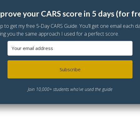
prove your CARS score in 5 days (for fr
up to get my free 5-Day CARS Guide. You’ll get one email each d
ing you the same approach I used for a perfect score.
Subscribe
Join 10,000+ students who've used the guide