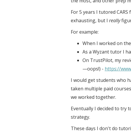
the most, and other prep mat
For 5 years I tutored CARS f
exhausting, but I
really
figu
For example:
When I worked on the 
As a Wyzant tutor I ha
On TrustPilot, my revi
—oops!) -
https://www
I would get students who ha
taken multiple paid course
we worked together.
Eventually I decided to try 
strategy.
These days I don't do tutori