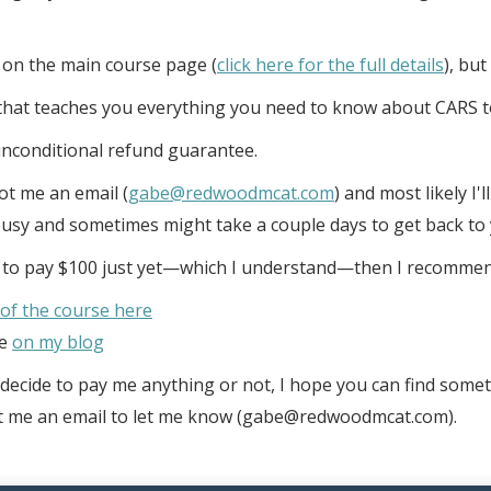
 on the main course page (
click here for the full details
), but
e that teaches you everything you need to know about CARS t
unconditional refund guarantee.
oot me an email (
gabe@redwoodmcat.com
) and most likely I'
busy and sometimes might take a couple days to get back to 
t to pay $100 just yet—which I understand—then I recommen
 of the course here
ve
on my blog
ecide to pay me anything or not, I hope you can find someth
sent me an email to let me know (gabe@redwoodmcat.com).