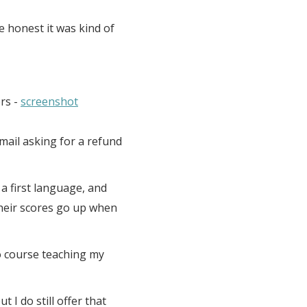
e honest it was kind of
rs -
screenshot
email asking for a refund
a first language, and
heir scores go up when
eo course teaching my
 I do still offer that