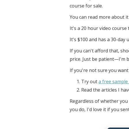
course for sale.
You can read more about it
It's a 20 hour video cours
It's $100 and has a 30-day 
If you can't afford that, sh
price. Just be patient—I'm 
If you're not sure you wan
Try out
a free sample
Read the articles I ha
Regardless of whether you d
you do, I'd love it if you 