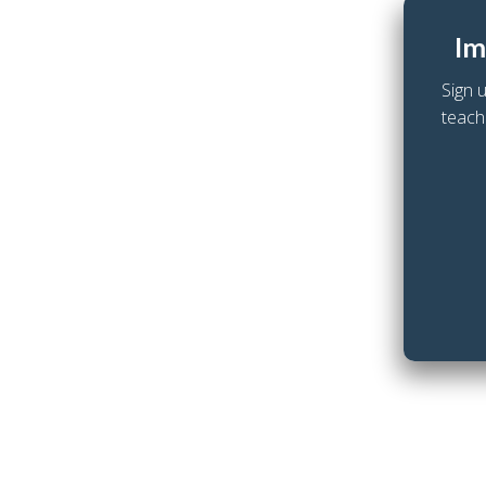
Im
Sign 
teach