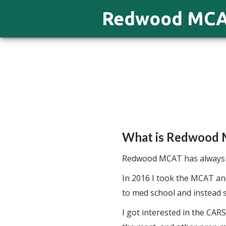
Redwood MC
What is Redwood
Redwood MCAT has always b
In 2016 I took the MCAT and
to med school and instead s
I got interested in the CAR