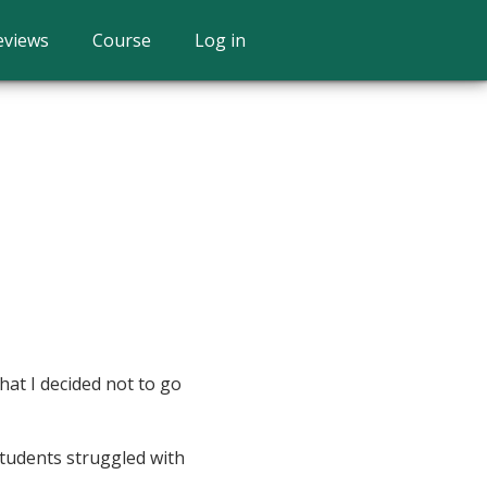
eviews
Course
Log in
hat I decided not to go
students struggled with