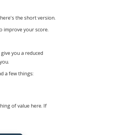
 here's the short version.
o improve your score.
ll give you a reduced
you.
d a few things:
ing of value here. If