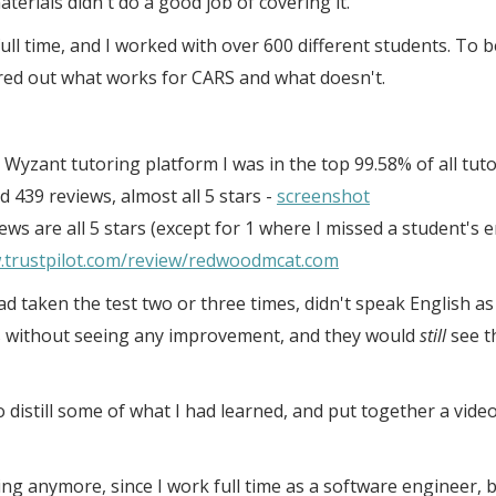
erials didn't do a good job of covering it.
ull time, and I worked with over 600 different students. To b
red out what works for CARS and what doesn't.
Wyzant tutoring platform I was in the top 99.58% of all tuto
d 439 reviews, almost all 5 stars -
screenshot
ews are all 5 stars (except for 1 where I missed a student's 
.trustpilot.com/review/redwoodmcat.com
d taken the test two or three times, didn't speak English as 
s without seeing any improvement, and they would
still
see t
to distill some of what I had learned, and put together a vid
ng anymore, since I work full time as a software engineer, but